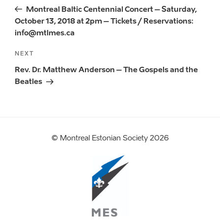
navigation
Post
Montreal Baltic Centennial Concert – Saturday,
October 13, 2018 at 2pm – Tickets / Reservations:
info@mtlmes.ca
Next
NEXT
Post
Rev. Dr. Matthew Anderson – The Gospels and the
Beatles
© Montreal Estonian Society 2026