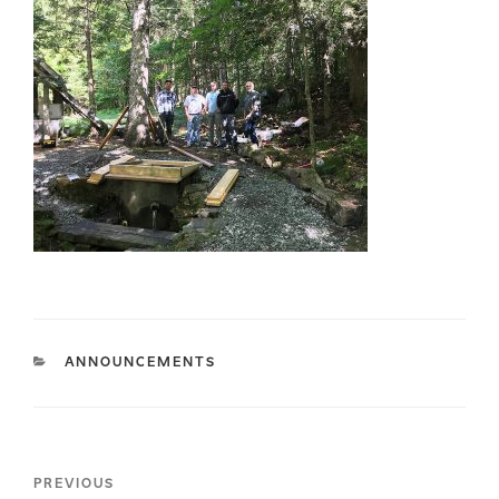
CATEGORIES
ANNOUNCEMENTS
Post
Previous
PREVIOUS