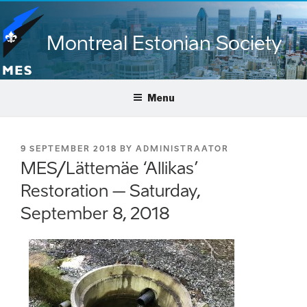
Skip
to
Montreal Estonian Society
content
Menu
POSTED
9 SEPTEMBER 2018
BY
ADMINISTRAATOR
ON
MES/Lättemäe ‘Allikas’
Restoration – Saturday,
September 8, 2018