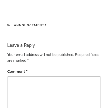
CATEGORIES
ANNOUNCEMENTS
Leave a Reply
Your email address will not be published.
Required fields
are marked
*
Comment
*