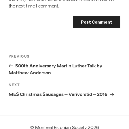
the next time I comment.
Post
Previous
PREVIOUS
navigation
Post
500th Anniversary Martin Luther Talk by
Matthew Anderson
Next
NEXT
Post
MES Christmas Sausages – Verivorstid – 2016
© Montreal Estonian Society 2026