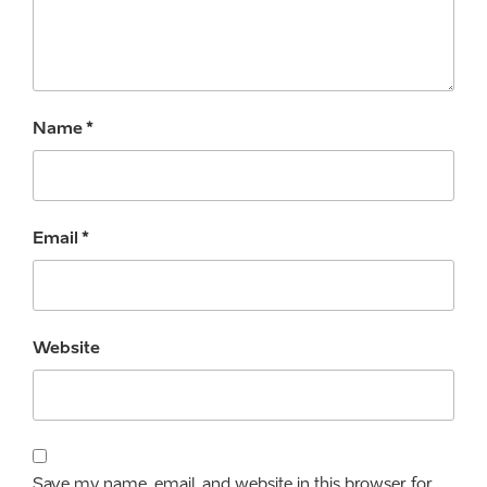
Name
*
Email
*
Website
Save my name, email, and website in this browser for