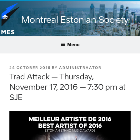
Skip
to
Montreal Estonian Society
content
Menu
POSTED
24 OCTOBER 2016
BY
ADMINISTRAATOR
ON
Trad Attack – Thursday,
November 17, 2016 – 7:30 pm at
SJE