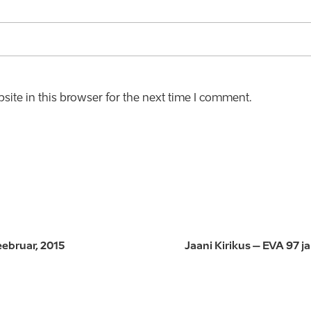
ite in this browser for the next time I comment.
eebruar, 2015
Jaani Kirikus – EVA 97 