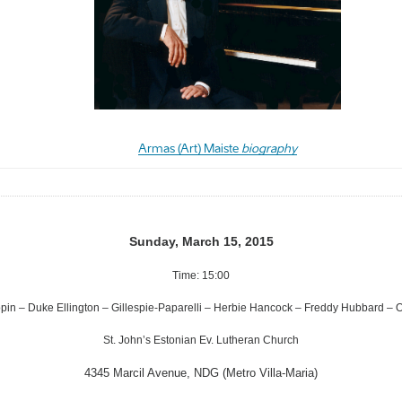
Armas (Art) Maiste
biography
Sunday, March 15, 2015
Time: 15:00
pin – Duke Ellington – Gillespie-Paparelli – Herbie Hancock – Freddy Hubbard – 
St. John’s Estonian Ev. Lutheran Church
4345 Marcil Avenue, NDG (Metro Villa-Maria)