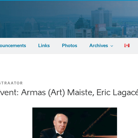
ouncements
Links
Photos
Archives
STRAATOR
vent: Armas (Art) Maiste, Eric Laga