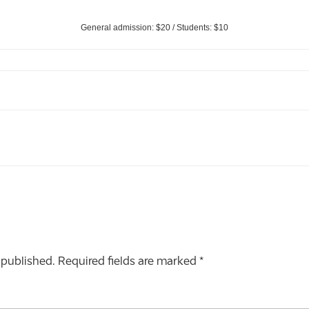
General admission: $20 / Students: $10
 published.
Required fields are marked
*