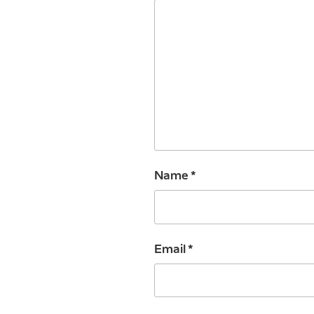
Name
*
Email
*