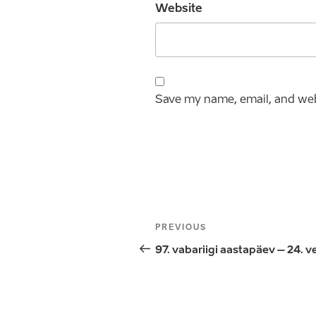
Website
Save my name, email, and webs
Post
Previous
PREVIOUS
navigation
Post
97. vabariigi aastapäev – 24. v