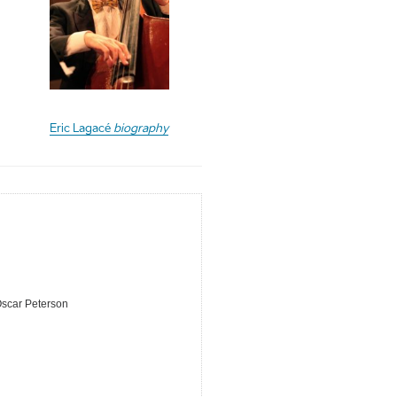
Eric Lagacé
biography
Oscar Peterson