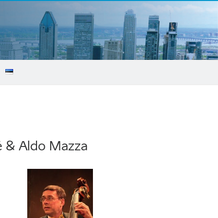
cé & Aldo Mazza