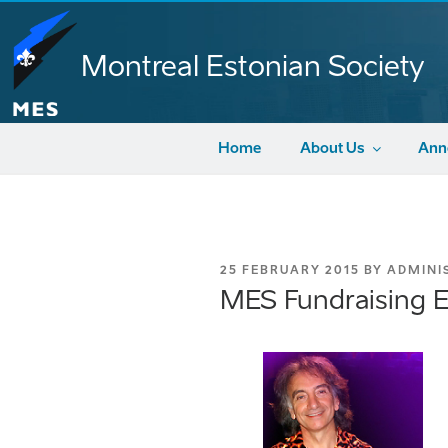
Skip
to
content
Montreal Estonian Society
Home
About Us
Ann
POSTED
25 FEBRUARY 2015
BY
ADMINI
ON
MES Fundraising E