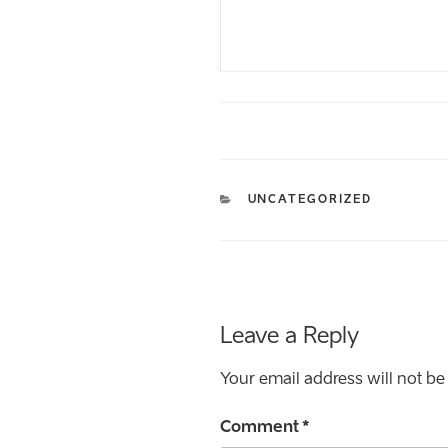
CATEGORIES
UNCATEGORIZED
Leave a Reply
Your email address will not be
Comment
*