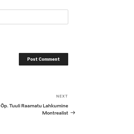
NEXT
Next
Post
ja Õp. Tuuli Raamatu Lahkumine
Montrealist