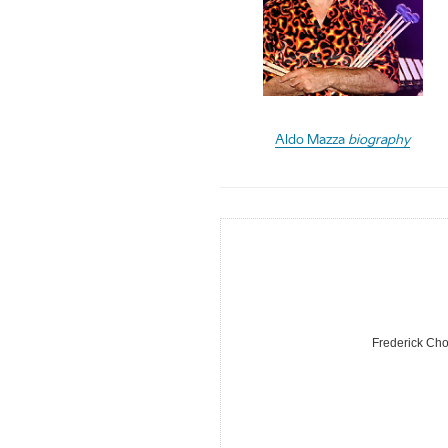
Aldo Mazza
biography
Frederick Cho