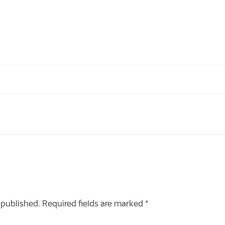
 published.
Required fields are marked
*