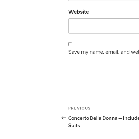
Website
Save my name, email, and webs
Post
Previous
PREVIOUS
navigation
Post
Concerto Della Donna – Includ
Suits