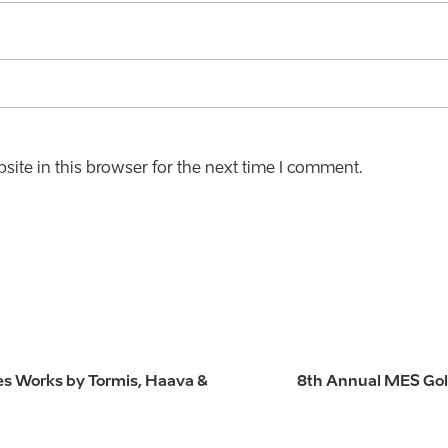
ite in this browser for the next time I comment.
es Works by Tormis, Haava &
8th Annual MES Gol