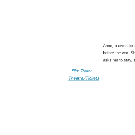
Anne, a divorcée i
before the war. S
asks her to stay, 
Film Trailer
Theatre/Tickets