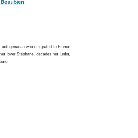
 Beaubien
thy octogenarian who emigrated to France
mer lover Stéphane, decades her junior,
erior.