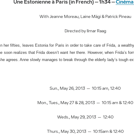
Une Estonienne à Paris (in French) – 1h34 –
Cinéma
With Jeanne Moreau, Laine Mägi & Patrick Pineau
Directed by Ilmar Raag
n her fifties, leaves Estonia for Paris in order to take care of Frida, a weal
he soon realizes that Frida doesn’t want her there. However, when Frida’s for
she agrees. Anne slowly manages to break through the elderly lady’s tough ext
Sun., May 26, 2013 – 10:15 am, 12:40
Mon., Tues., May 27 & 28, 2013 – 10:15 am & 12:40
Weds., May 29, 2013 – 12:40
Thurs., May 30, 2013 – 10:15am & 12:40