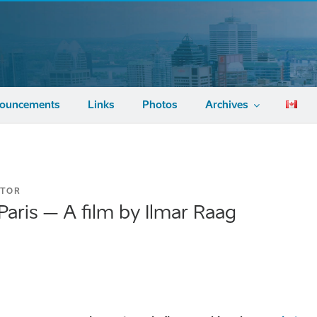
ouncements
Links
Photos
Archives
ATOR
aris – A film by Ilmar Raag