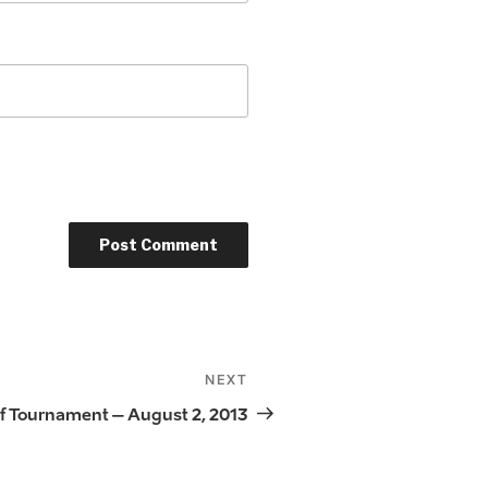
NEXT
Next
Post
f Tournament – August 2, 2013