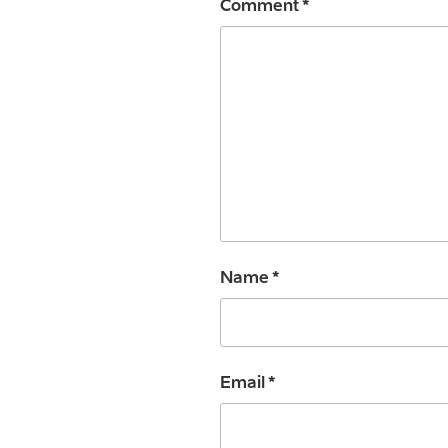
Comment
*
Name
*
Email
*