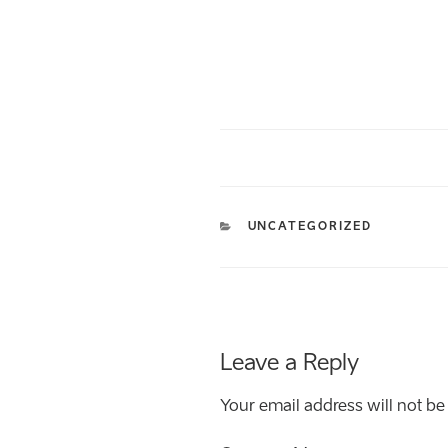
CATEGORIES
UNCATEGORIZED
Leave a Reply
Your email address will not be