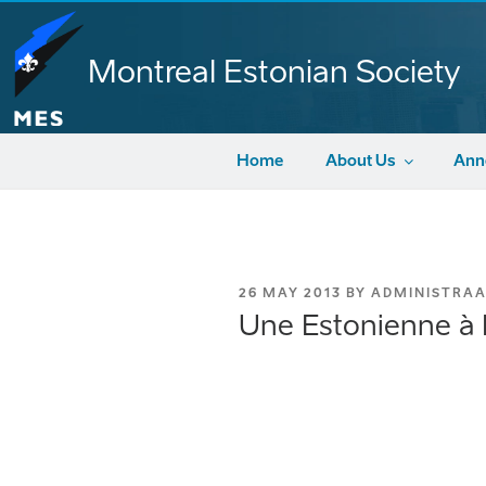
Skip
to
content
Montreal Estonian Society
Home
About Us
Ann
POSTED
26 MAY 2013
BY
ADMINISTRA
ON
Une Estonienne à P