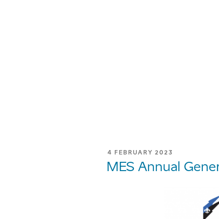
POSTED
4 FEBRUARY 2023
ON
MES Annual Gener