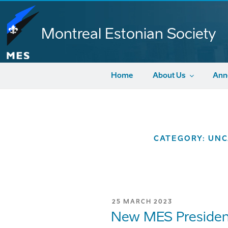
Skip
to
content
Montreal Estonian Society
Home
About Us
Ann
CATEGORY:
UNC
POSTED
25 MARCH 2023
ON
New MES Presiden