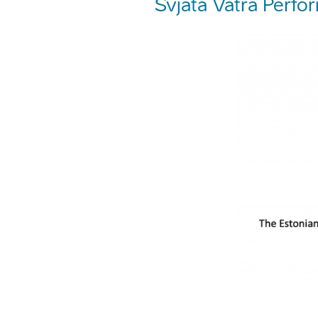
Svjata Vatra Perfo