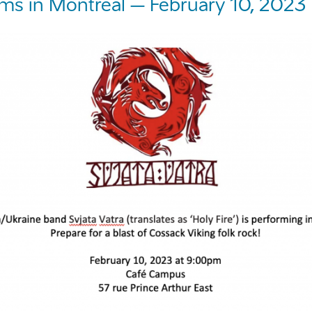
rms in Montreal – February 10, 2023