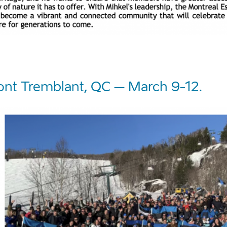
nt Tremblant, QC – March 9-12.