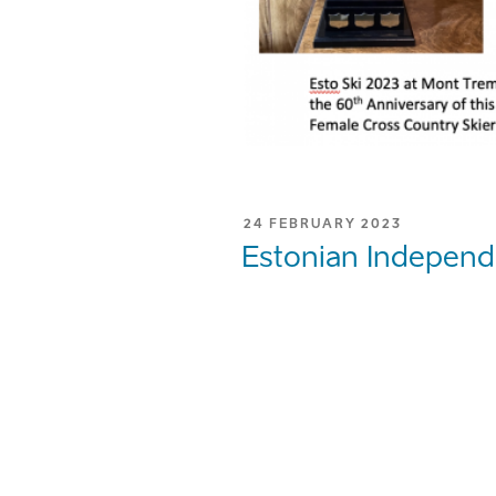
POSTED
24 FEBRUARY 2023
ON
Estonian Independ