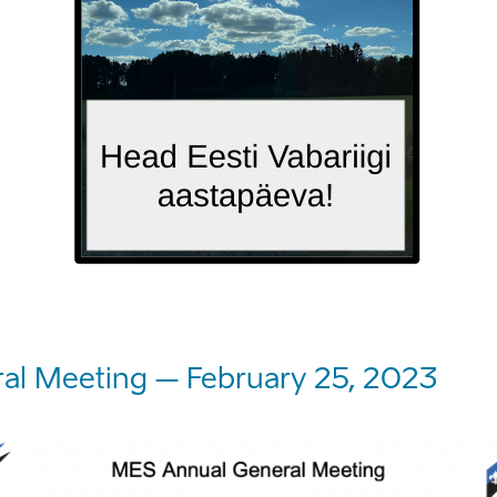
al Meeting – February 25, 2023