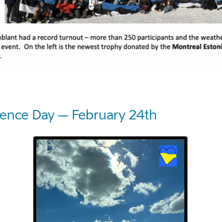
ence Day – February 24th