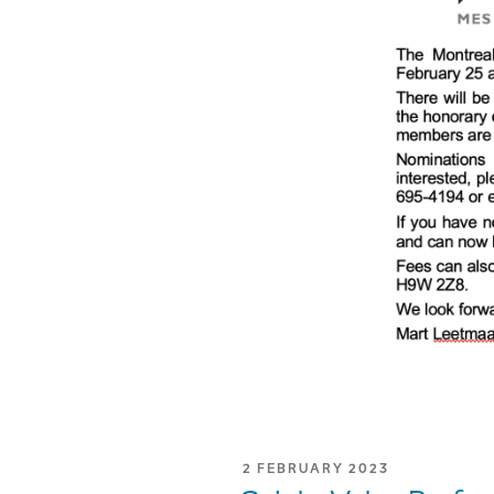
POSTED
2 FEBRUARY 2023
ON