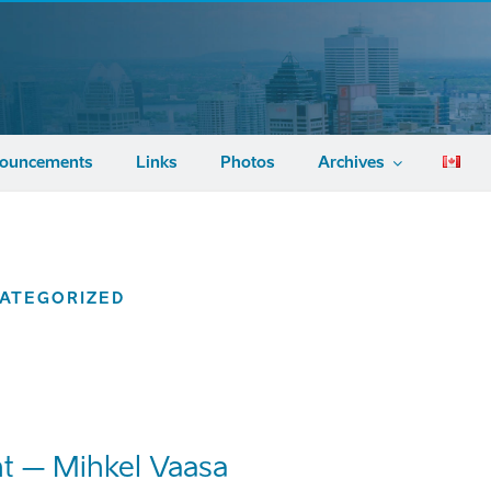
ouncements
Links
Photos
Archives
ATEGORIZED
t – Mihkel Vaasa