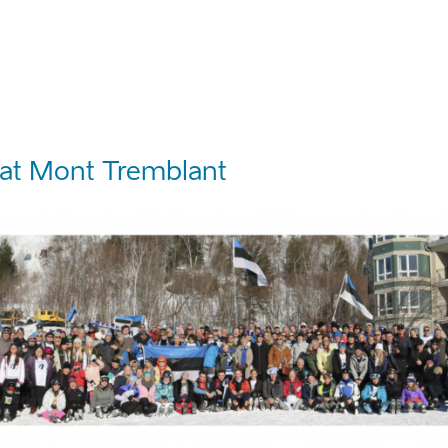
at Mont Tremblant