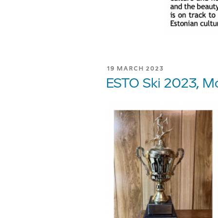
POSTED
19 MARCH 2023
ON
ESTO Ski 2023, Mo