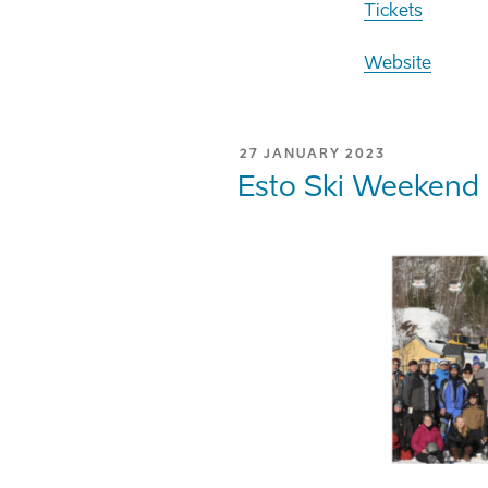
Tickets
Website
POSTED
27 JANUARY 2023
ON
Esto Ski Weekend 